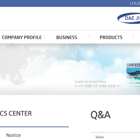
LOGI
Index