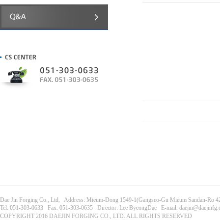
Dae Jin Forging Co., Ltd, Address: Mieum-Dong 1549-1(Gangseo-Gu Mieum Sandan-Ro 42
Tel. 051-303-0633 Fax. 051-303-0635 Director: Lee ByeongDae E-mail. daejin@daejinfg
COPYRIGHT 2016 DAEJIN FORGING CO., LTD. ALL RIGHTS RESERVED