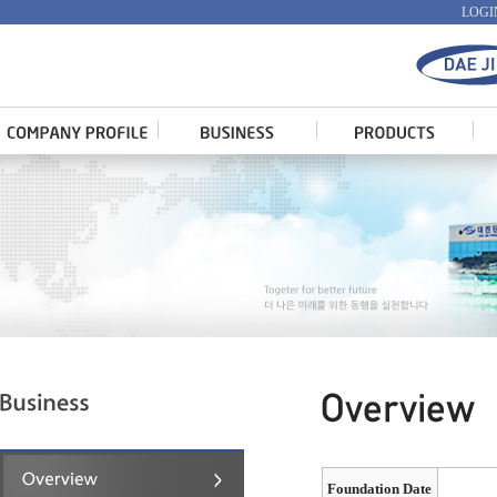
LOGI
Foundation Date