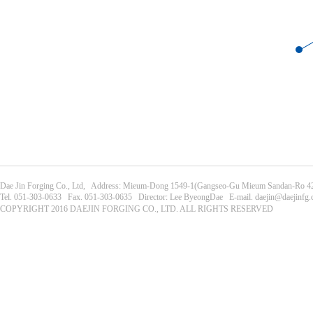
Dae Jin Forging Co., Ltd, Address: Mieum-Dong 1549-1(Gangseo-Gu Mieum Sandan-Ro 42
Tel. 051-303-0633 Fax. 051-303-0635 Director: Lee ByeongDae E-mail. daejin@daejinfg
COPYRIGHT 2016 DAEJIN FORGING CO., LTD. ALL RIGHTS RESERVED