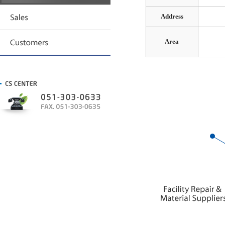
Address
Area