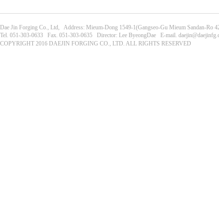
Dae Jin Forging Co., Ltd, Address: Mieum-Dong 1549-1(Gangseo-Gu Mieum Sandan-Ro 42
Tel. 051-303-0633 Fax. 051-303-0635 Director: Lee ByeongDae E-mail. daejin@daejinfg
COPYRIGHT 2016 DAEJIN FORGING CO., LTD. ALL RIGHTS RESERVED